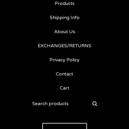
Products
Shipping Info
About Us
EXCHANGES/RETURNS
Privacy Policy
Contact
Cart
Search
products