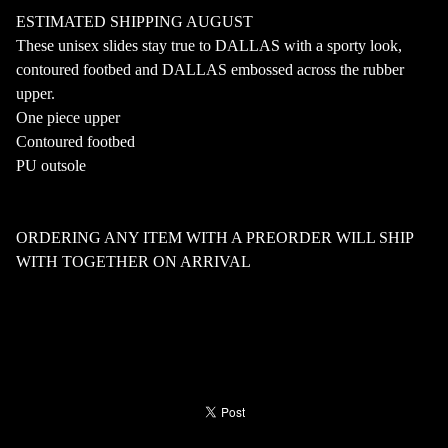
ESTIMATED SHIPPING AUGUST
These unisex slides stay true to DALLAS with a sporty look,
contoured footbed and DALLAS embossed across the rubber
upper.
One piece upper
Contoured footbed
PU outsole
ORDERING ANY ITEM WITH A PREORDER WILL SHIP
WITH TOGETHER ON ARRIVAL