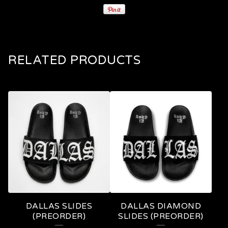
RELATED PRODUCTS
DALLAS SLIDES
DALLAS DIAMOND
(PREORDER)
SLIDES (PREORDER)