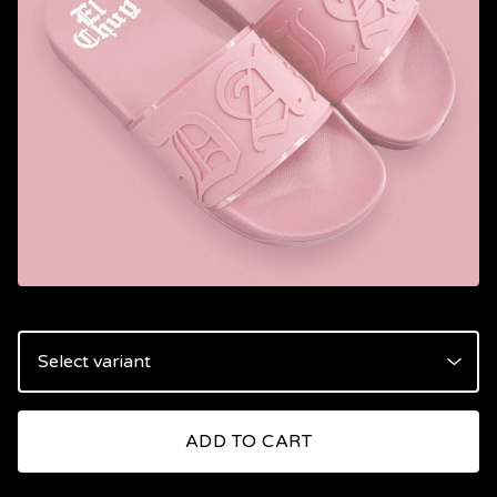
ADD TO CART