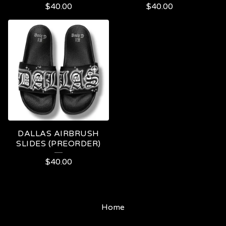
$
40.00
$
40.00
DALLAS AIRBRUSH
SLIDES (PREORDER)
$
40.00
Home