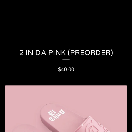
PRODUCTS
CONTACT
CART (
0
)
On sale
2 IN DA PINK (PREORDER)
$
40.00