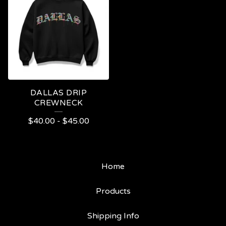
DALLAS DRIP
CREWNECK
$
40.00
-
$
45.00
Home
Products
Shipping Info