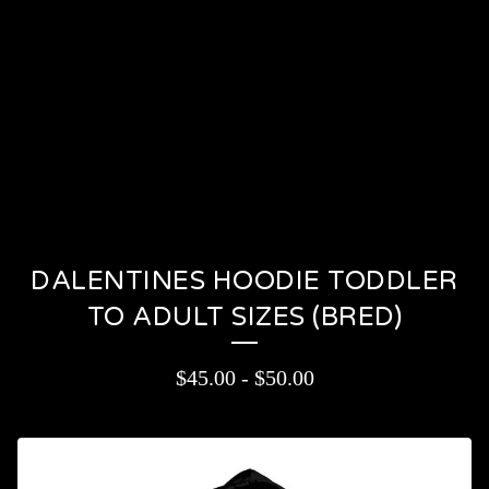
PRODUCTS
CONTACT
CART (
0
)
On sale
DALENTINES HOODIE TODDLER
TO ADULT SIZES (BRED)
$
45.00
-
$
50.00