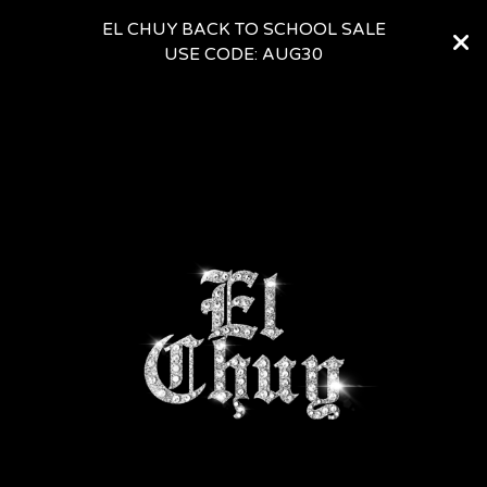
EL CHUY BACK TO SCHOOL SALE
USE CODE: AUG30