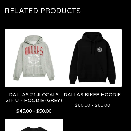
RELATED PRODUCTS
DALLAS 214LOCALS
DALLAS BIKER HOODIE
ZIP UP HOODIE (GREY)
$
60.00
-
$
65.00
$
45.00
-
$
50.00