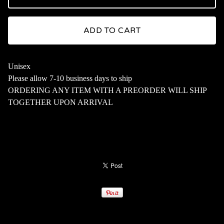
ADD TO CART
Unisex
Please allow 7-10 business days to ship
ORDERING ANY ITEM WITH A PREORDER WILL SHIP
TOGETHER UPON ARRIVAL