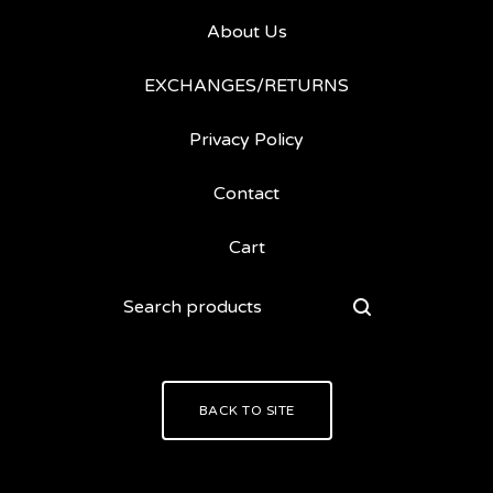
About Us
EXCHANGES/RETURNS
Privacy Policy
Contact
Cart
Search
products
BACK TO SITE
Powered by