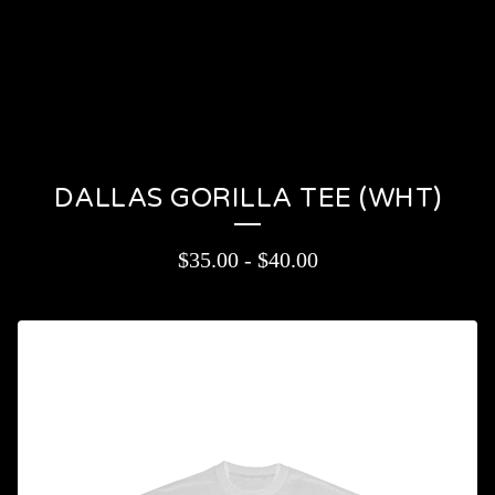
PRODUCTS
CONTACT
CART (
0
)
On sale
DALLAS GORILLA TEE (WHT)
$
35.00
-
$
40.00