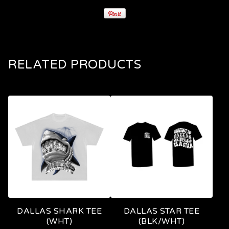
RELATED PRODUCTS
DALLAS SHARK TEE
DALLAS STAR TEE
(WHT)
(BLK/WHT)