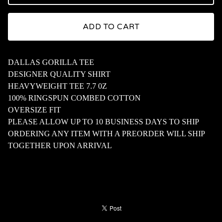
ADD TO CART
DALLAS GORILLA TEE
DESIGNER QUALITY SHIRT
HEAVYWEIGHT TEE 7.7 0Z
100% RINGSPUN COMBED COTTON
OVERSIZE FIT
PLEASE ALLOW UP TO 10 BUSINESS DAYS TO SHIP
ORDERING ANY ITEM WITH A PREORDER WILL SHIP
TOGETHER UPON ARRIVAL