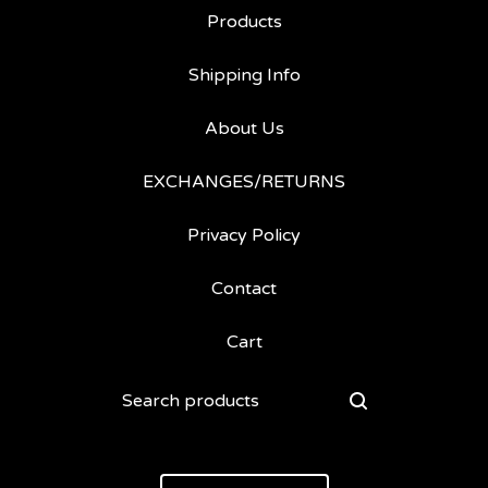
Products
Shipping Info
About Us
EXCHANGES/RETURNS
Privacy Policy
Contact
Cart
Search
products