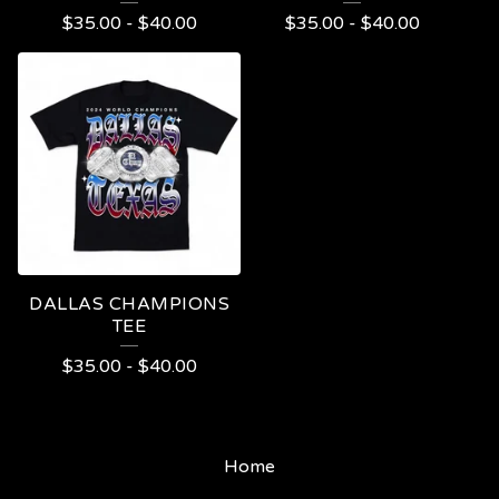
$
35.00
-
$
40.00
$
35.00
-
$
40.00
DALLAS CHAMPIONS
TEE
$
35.00
-
$
40.00
Home