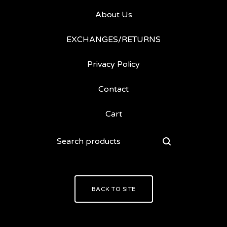
About Us
EXCHANGES/RETURNS
Privacy Policy
Contact
Cart
Search
products
BACK TO SITE
Powered by