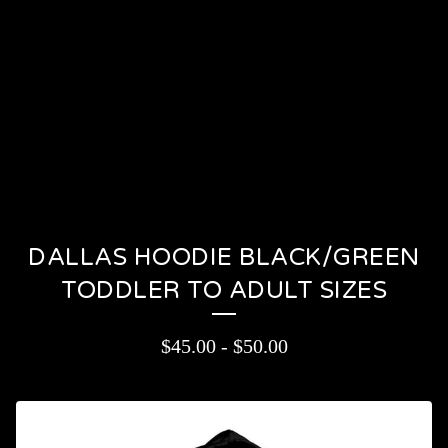
PRODUCTS
CONTACT
CART (
0
)
On sale
DALLAS HOODIE BLACK/GREEN
TODDLER TO ADULT SIZES
$
45.00
-
$
50.00