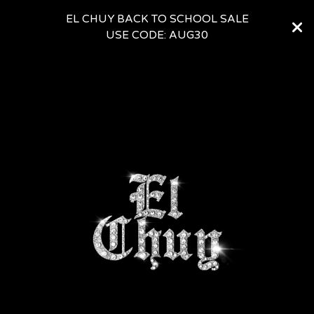
EL CHUY BACK TO SCHOOL SALE
USE CODE: AUG30