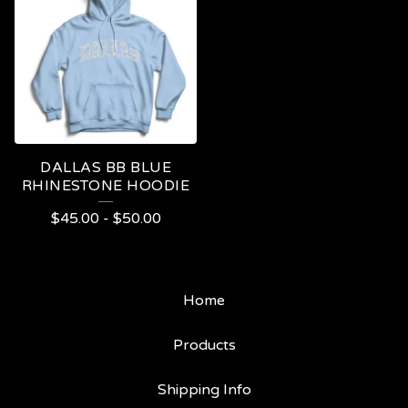
DALLAS BB BLUE
RHINESTONE HOODIE
$
45.00
-
$
50.00
Home
Products
Shipping Info