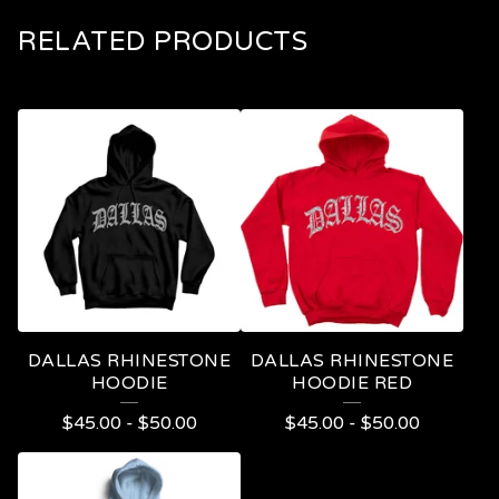
RELATED PRODUCTS
DALLAS RHINESTONE
DALLAS RHINESTONE
HOODIE
HOODIE RED
$
45.00
-
$
50.00
$
45.00
-
$
50.00