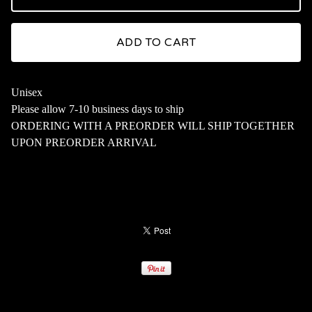
ADD TO CART
Unisex
Please allow 7-10 business days to ship
ORDERING WITH A PREORDER WILL SHIP TOGETHER
UPON PREORDER ARRIVAL