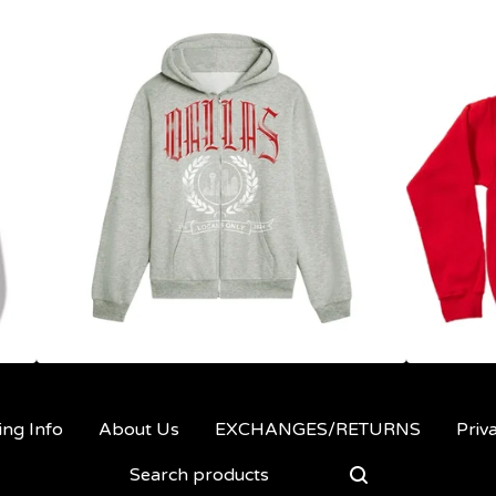
ing Info
About Us
EXCHANGES/RETURNS
Priv
Search
products