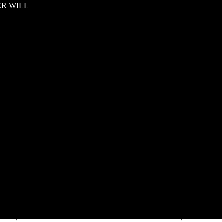
ER WILL