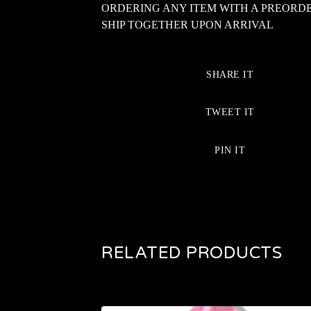
ORDERING ANY ITEM WITH A PREORD
SHIP TOGETHER UPON ARRIVAL
SHARE IT
TWEET IT
PIN IT
RELATED PRODUCTS