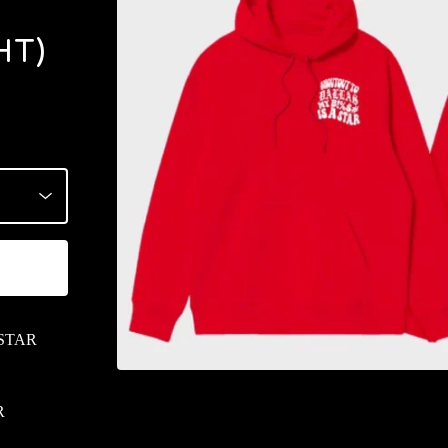
HT)
 STAR
R