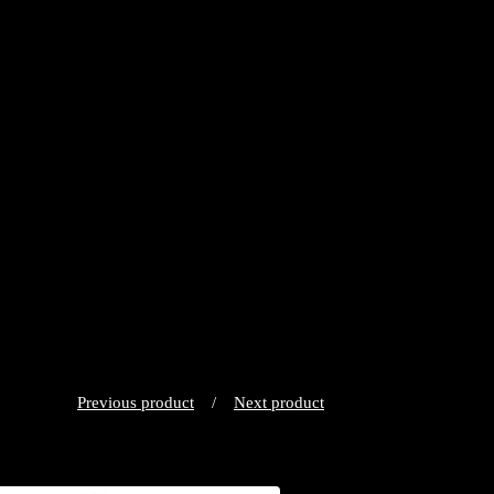
Previous product
Next product