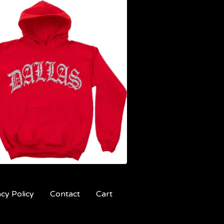
acy Policy
Contact
Cart