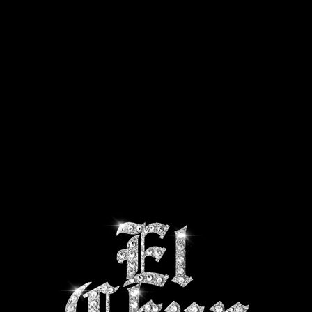
CTS
SHIPPING INFO
ABOUT US
CONTACT