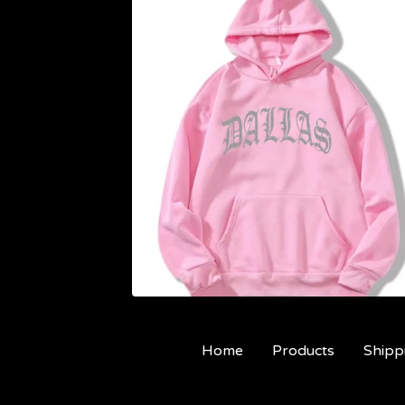
Home
Products
Shipp