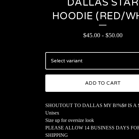
DALLAS STAR
HOODIE (RED/W
$
45.00
-
$
50.00
ADD TO CART
SHOUTOUT TO DALLAS MY B!%$# IS A
Unisex
Size up for oversize look
PLEASE ALLOW 14 BUSINESS DAYS FO
SHIPPING