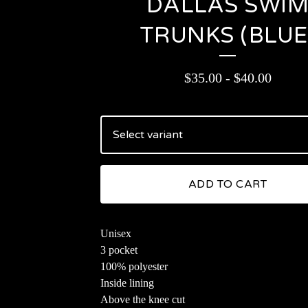
DALLAS SWI
TRUNKS (BLUE
$
35.00
-
$
40.00
ADD TO CART
Unisex
3 pocket
100% polyester
Inside lining
Above the knee cut