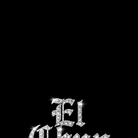
CTS
SHIPPING INFO
ABOUT US
CONTACT