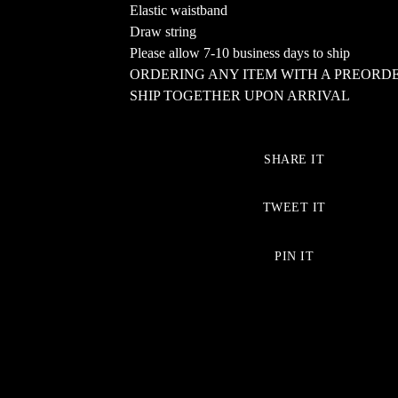
Elastic waistband
Draw string
Please allow 7-10 business days to ship
ORDERING ANY ITEM WITH A PREORD
SHIP TOGETHER UPON ARRIVAL
SHARE IT
TWEET IT
PIN IT