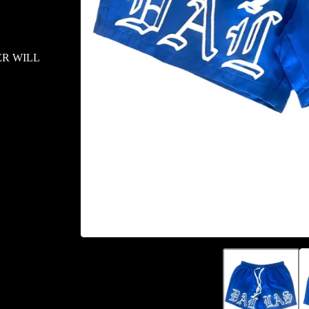
ER WILL