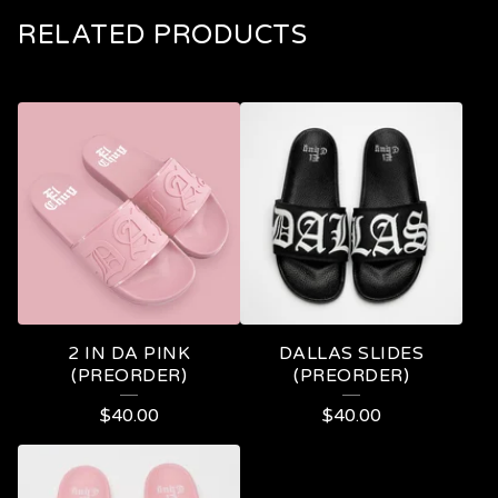
RELATED PRODUCTS
2 IN DA PINK
DALLAS SLIDES
(PREORDER)
(PREORDER)
$
40.00
$
40.00