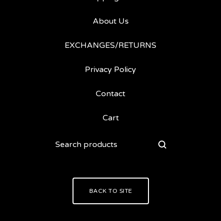
About Us
EXCHANGES/RETURNS
Privacy Policy
Contact
Cart
Search
products
BACK TO SITE