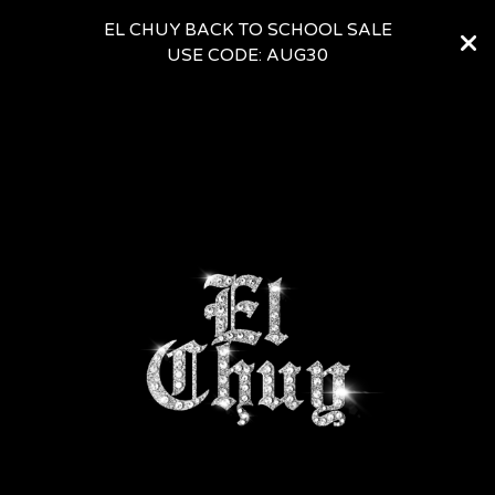
EL CHUY BACK TO SCHOOL SALE
USE CODE: AUG30