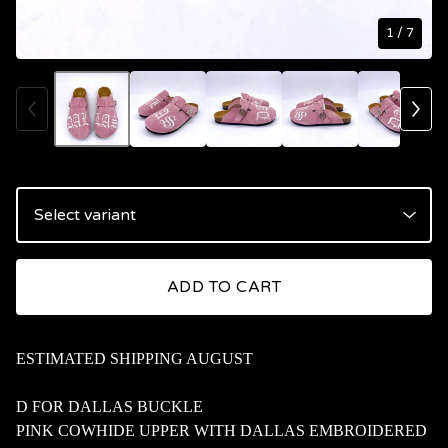
1
/ 7
ADD TO CART
ESTIMATED SHIPPING AUGUST
D FOR DALLAS BUCKLE
PINK COWHIDE UPPER WITH DALLAS EMBROIDERED