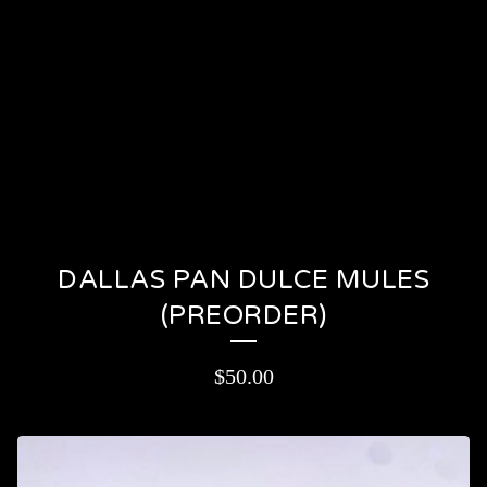
PRODUCTS
CONTACT
CART (
0
)
On sale
DALLAS PAN DULCE MULES
(PREORDER)
$
50.00