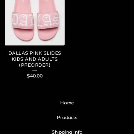
DALLAS PINK SLIDES
KIDS AND ADULTS
(PREORDER)
$
40.00
Home
Products
Shipping Info