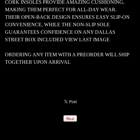
CORK INSOLES PROVIDE AMAZING CUSHIONING,
MAKING THEM PERFECT FOR ALL-DAY WEAR.
THEIR OPEN-BACK DESIGN ENSURES EASY SLIP-ON
CONVENIENCE, WHILE THE NON-SLIP SOLE
GUARANTEES CONFIDENCE ON ANY DALLAS
STREET BOX INCLUDED VIEW LAST IMAGE
ORDERING ANY ITEM WITH A PREORDER WILL SHIP
TOGETHER UPON ARRIVAL